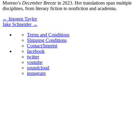
Moreno’s
December Breeze
in 2023. Her translations span multiple
disciplines, from literary fiction to nonfiction and academia.
←
Imogen Taylor
Jake Schneider
→
Terms and Conditions
Shipping Conditions
Contact/Imprint
facebook
twitter
youtube
soundcloud
instagram