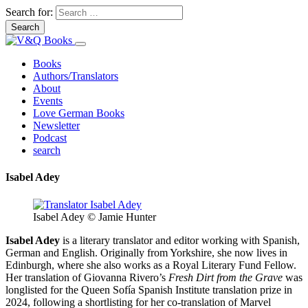
Search for:
Books
Authors/Translators
About
Events
Love German Books
Newsletter
Podcast
search
Isabel Adey
Isabel Adey © Jamie Hunter
Isabel Adey
is a literary translator and editor working with Spanish,
German and English. Originally from Yorkshire, she now lives in
Edinburgh, where she also works as a Royal Literary Fund Fellow.
Her translation of Giovanna Rivero’s
Fresh Dirt from the Grave
was
longlisted for the Queen Sofía Spanish Institute translation prize in
2024, following a shortlisting for her co-translation of Marvel