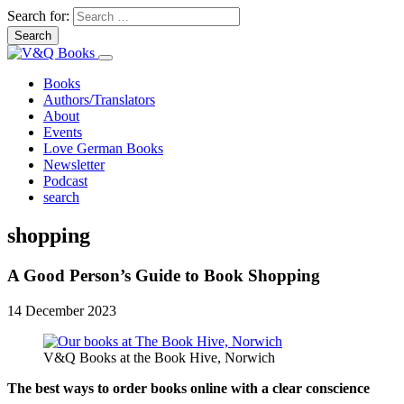
Search for:
Books
Authors/Translators
About
Events
Love German Books
Newsletter
Podcast
search
shopping
A Good Person’s Guide to Book Shopping
14 December 2023
V&Q Books at the Book Hive, Norwich
The best ways to order books online with a clear conscience