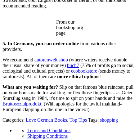
Switzerland, cool English books set in Berlin, or our translators’
recommended reading.
From our
bookshop.org
page
5. In Germany, you can order online
from various other
providers.
We recommend
autorenwelt shop
(where writers receive double
their usual share of your money)
buch7
(75% of profits go to social,
ecological and cultural projects) or
ecobookstore
(sends money to
rainforests). All of them are
more ethical options
!
What are you waiting for?
Slip on that famous blue raincoat, pull
on your boots made for walking, or flex those fingertips – as Geier
Sturzflug sang in 1984, it’s time to spit on your hands and raise the
Bruttosozialprodukt
. (With apologies for the awful mainland-
European clapping-on-the-one in the video!)
Categories:
Love German Books
,
Top Tips
Tags:
shopping
Terms and Conditions
Shipping Conditions