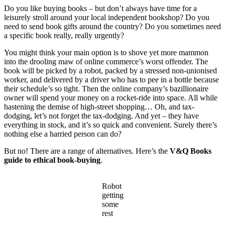
Do you like buying books – but don’t always have time for a
leisurely stroll around your local independent bookshop? Do you
need to send book gifts around the country? Do you sometimes need
a specific book really, really urgently?
You might think your main option is to shove yet more mammon
into the drooling maw of online commerce’s worst offender. The
book will be picked by a robot, packed by a stressed non-unionised
worker, and delivered by a driver who has to pee in a bottle because
their schedule’s so tight. Then the online company’s bazillionaire
owner will spend your money on a rocket-ride into space. All while
hastening the demise of high-street shopping… Oh, and tax-
dodging, let’s not forget the tax-dodging. And yet – they have
everything in stock, and it’s so quick and convenient. Surely there’s
nothing else a harried person can do?
But no! There are a range of alternatives. Here’s the
V&Q Books
guide to ethical book-buying
.
Robot
getting
some
rest