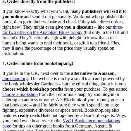
3. Order directly from the publisher!
If you know exactly what you want, many
publishers will sell it to
you online
and send it out personally. Work out who published the
book, then go to their website and check if they take direct orders,
right now! They might even
give you a discount
– like our
three-
for-two offer on the Anatolian Blues trilogy
(but only in the UK and
Ireland). They’ll certainly sigh with delight to know that a real
human being wants to read their book, or gift it to a friend. Plus,
they’ll save the percentage of the price they usually spend on
distribution.
4. Order online from bookshop.org!
If you’re in the UK, head over to the
alternative to Amazon
,
bookshop.org
. The website is run by a small team and powered by
the book wholesaler Gardners – but the ethical thing about it is you
choose which bookshop profits
from your purchase. To get started,
choose a bookshop
from their enormous map, by zooming in or
entering an address or name. A 30% chunk of your money goes to
that bookstore – and I’m fairly sure they won’t spend it on cage
fighting, expensive divorces or space travel. Bookshop.org also
features
really useful lists
put together by all sorts of experts. Why,
you could even head over to the
V&Q Books recommendations
page
for tips on other great books from Germany, Austria &