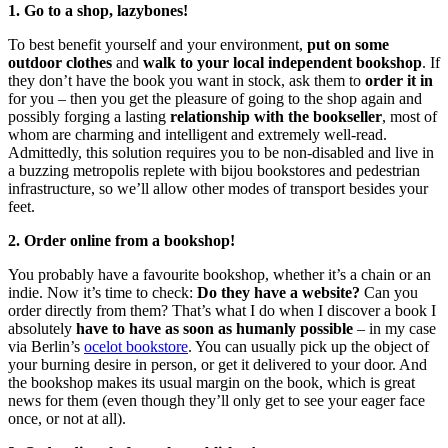
1. Go to a shop, lazybones!
To best benefit yourself and your environment,
put on some
outdoor clothes
and
walk to your local independent bookshop
. If
they don’t have the book you want in stock, ask them to
order it in
for you – then you get the pleasure of going to the shop again and
possibly forging a lasting
relationship with the bookseller
, most of
whom are charming and intelligent and extremely well-read.
Admittedly, this solution requires you to be non-disabled and live in
a buzzing metropolis replete with bijou bookstores and pedestrian
infrastructure, so we’ll allow other modes of transport besides your
feet.
2. Order online from a bookshop!
You probably have a favourite bookshop, whether it’s a chain or an
indie. Now it’s time to check:
Do they have a website?
Can you
order directly from them? That’s what I do when I discover a book I
absolutely
have to have as soon as humanly possible
– in my case
via Berlin’s
ocelot bookstore
. You can usually pick up the object of
your burning desire in person, or get it delivered to your door. And
the bookshop makes its usual margin on the book, which is great
news for them (even though they’ll only get to see your eager face
once, or not at all).