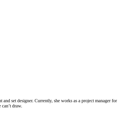
tant and set designer. Currently, she works as a project manager for
e can’t draw.