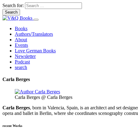
Search for:
Books
Authors/Translators
About
Events
Love German Books
Newsletter
Podcast
search
Carla Berges
Carla Berges @ Carla Berges
Carla Berges
, born in Valencia, Spain, is an architect and set design
opera and ballet in Berlin, where she coordinates scenography constru
recent Works