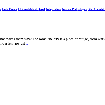
e
Linda Farata
LJ Kessels
Meral Şimşek
Nainy Sahani
Natasha Podlyzhnyak
Odai Al Zoubi
t makes them stay? For some, the city is a place of refuge, from war and
And a few are just
…