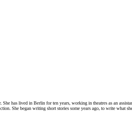
er. She has lived in Berlin for ten years, working in theatres as an assis
ction. She began writing short stories some years ago, to write what sh