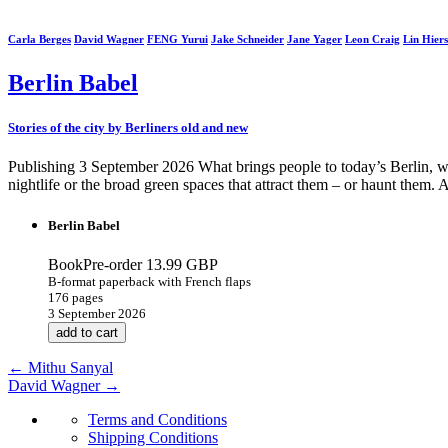
Carla Berges
David Wagner
FENG Yurui
Jake Schneider
Jane Yager
Leon Craig
Lin Hiers
Berlin Babel
Stories of the city by Berliners old and new
Publishing 3 September 2026 What brings people to today’s Berlin, wha
nightlife or the broad green spaces that attract them – or haunt them. 
Berlin Babel
BookPre-order
13.99 GBP
B-format paperback with French flaps
176 pages
3 September 2026
add to cart
←
Mithu Sanyal
David Wagner
→
Terms and Conditions
Shipping Conditions