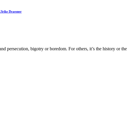
Ulrike Draesner
 persecution, bigotry or boredom. For others, it’s the history or the