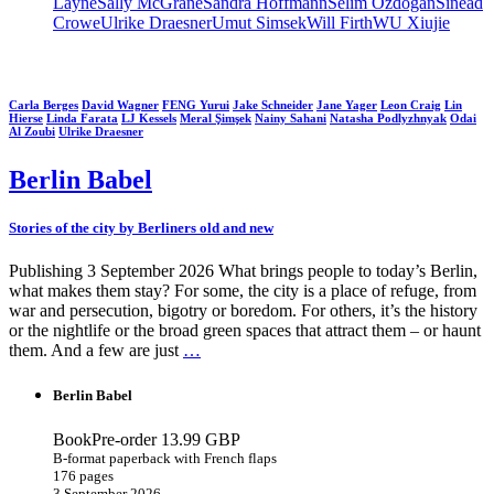
Layne
Sally McGrane
Sandra Hoffmann
Selim Özdoğan
Sinéad
Crowe
Ulrike Draesner
Umut Simsek
Will Firth
WU Xiujie
Carla Berges
David Wagner
FENG Yurui
Jake Schneider
Jane Yager
Leon Craig
Lin
Hierse
Linda Farata
LJ Kessels
Meral Şimşek
Nainy Sahani
Natasha Podlyzhnyak
Odai
Al Zoubi
Ulrike Draesner
Berlin Babel
Stories of the city by Berliners old and new
Publishing 3 September 2026 What brings people to today’s Berlin,
what makes them stay? For some, the city is a place of refuge, from
war and persecution, bigotry or boredom. For others, it’s the history
or the nightlife or the broad green spaces that attract them – or haunt
them. And a few are just
…
Berlin Babel
BookPre-order
13.99 GBP
B-format paperback with French flaps
176 pages
3 September 2026