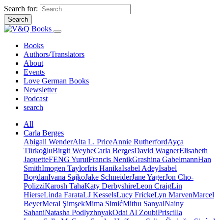
Search for:
Books
Authors/Translators
About
Events
Love German Books
Newsletter
Podcast
search
All
Carla Berges
Abigail Wender
Alta L. Price
Annie Rutherford
Ayça
Türkoğlu
Birgit Weyhe
Carla Berges
David Wagner
Elisabeth
Jaquette
FENG Yurui
Francis Nenik
Grashina Gabelmann
Han
Smith
Imogen Taylor
Iris Hanika
Isabel Adey
Isabel
Bogdan
Ivana Sajko
Jake Schneider
Jane Yager
Jon Cho-
Polizzi
Karosh Taha
Katy Derbyshire
Leon Craig
Lin
Hierse
Linda Farata
LJ Kessels
Lucy Fricke
Lyn Marven
Marcel
Beyer
Meral Şimşek
Mima Simić
Mithu Sanyal
Nainy
Sahani
Natasha Podlyzhnyak
Odai Al Zoubi
Priscilla